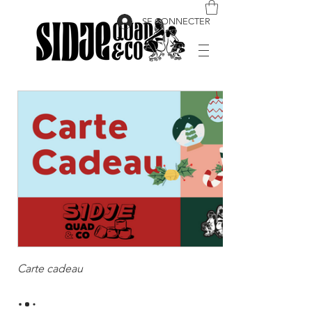
SE CONNECTER
Carte cadeau