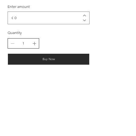
Enter amount
€
Quantity
Buy Now